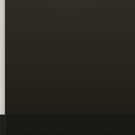
Legal
Terms
Privacy
Copyright
Contact