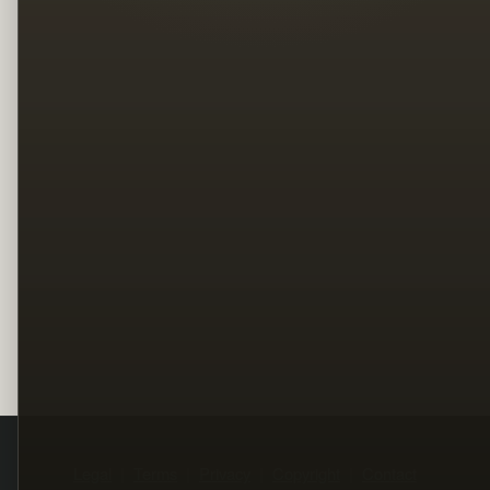
Legal
Terms
Privacy
Copyright
Contact