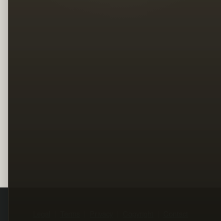
Legal
Terms
Privacy
Copyright
Contact