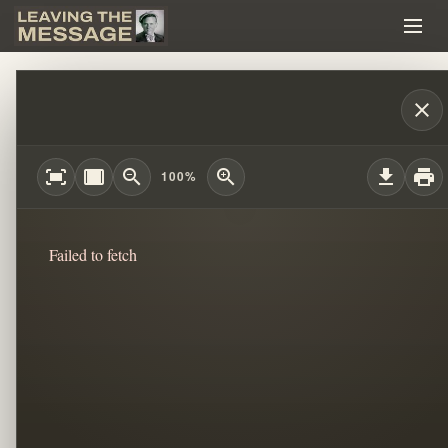
MUSIC, MANIPULATION, AND WORSHIP: 
close
fit_screen
width_full
zoom_out
zoom_in
download
print
100%
Failed to fetch