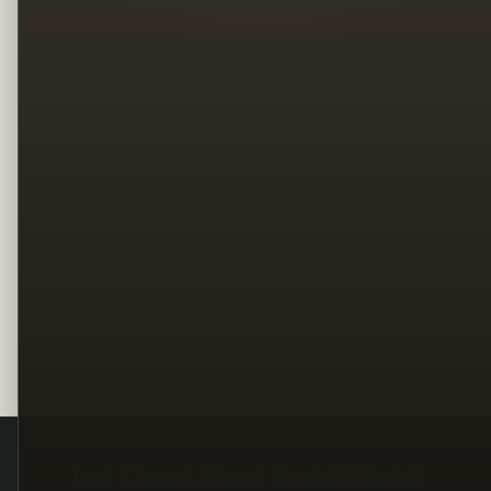
Legal
Terms
Privacy
Copyright
Contact