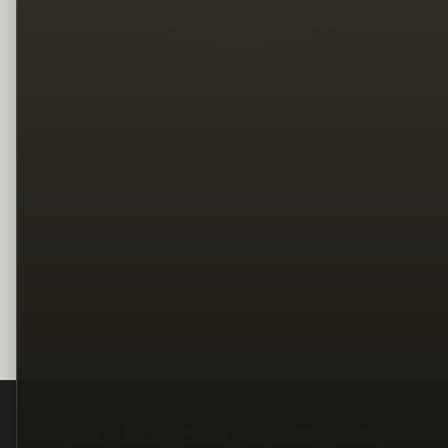
Legal
Terms
Privacy
Copyright
Contact