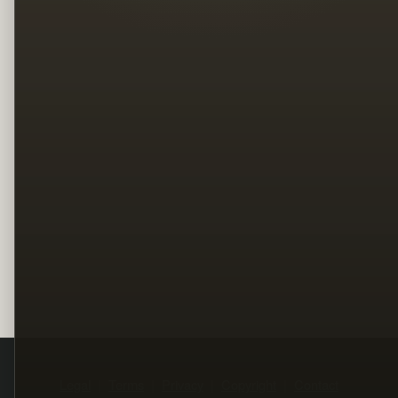
Legal
Terms
Privacy
Copyright
Contact