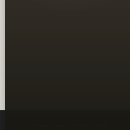
Legal
Terms
Privacy
Copyright
Contact