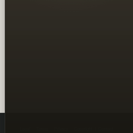
Legal
Terms
Privacy
Copyright
Contact