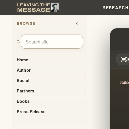
RESEARCH
BROWSE
chevron_left
WISDO
search
fit_screen
Home
Author
Social
Faile
Partners
Books
Press Release