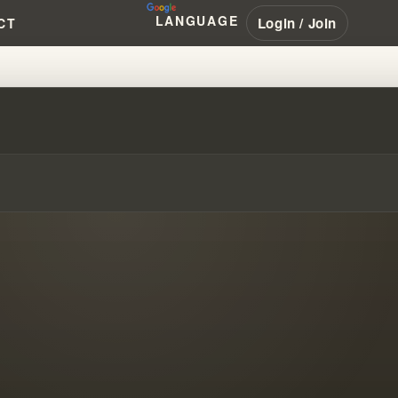
LANGUAGE
Login / Join
CT
S IN DECEPTIVE COMMUNITIES