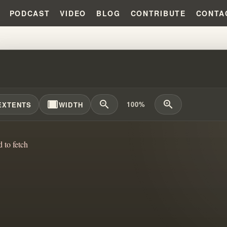
PODCAST
VIDEO
BLOG
CONTRIBUTE
CONTA
M VS CONVICTION: DISRUPTOR
width_full
zoom_out
zoom_in
100%
EXTENTS
WIDTH
d to fetch