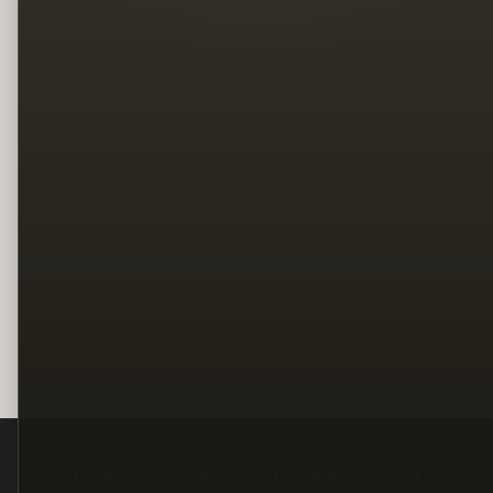
Legal
Terms
Privacy
Copyright
Contact