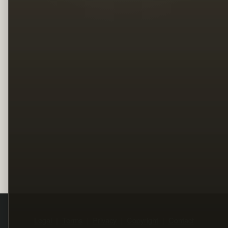
Legal
Terms
Privacy
Copyright
Contact