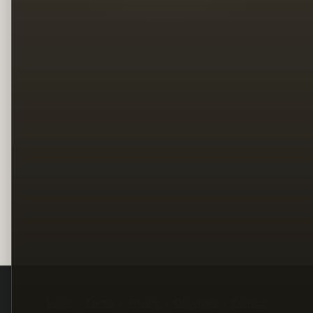
Legal
Terms
Privacy
Copyright
Contact