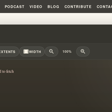
PODCAST
VIDEO
BLOG
CONTRIBUTE
CONTA
 CULT RELATIONSHIPS: THE CH
width_full
zoom_out
zoom_in
100%
EXTENTS
WIDTH
d to fetch