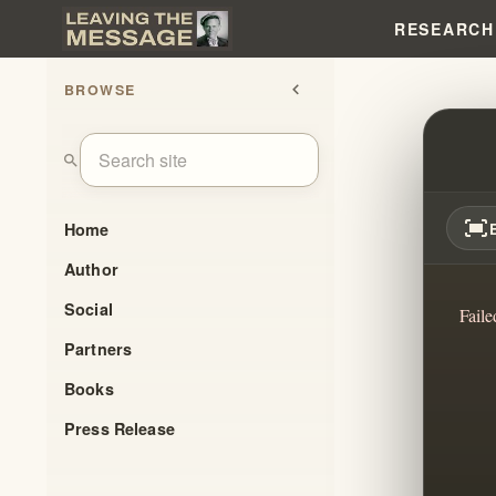
RESEARCH
BROWSE
chevron_left
POST
search
fit_screen
Home
Author
Social
Faile
Partners
Books
Press Release