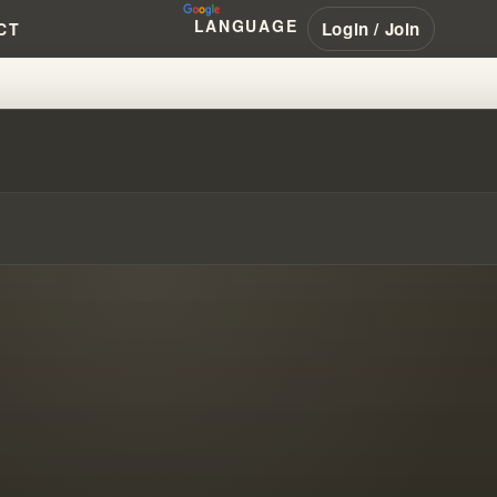
LANGUAGE
Login / Join
CT
ALLENGE OF DETANGLING #WIL