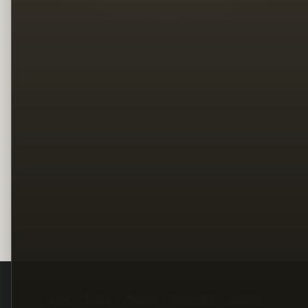
Legal
Terms
Privacy
Copyright
Contact