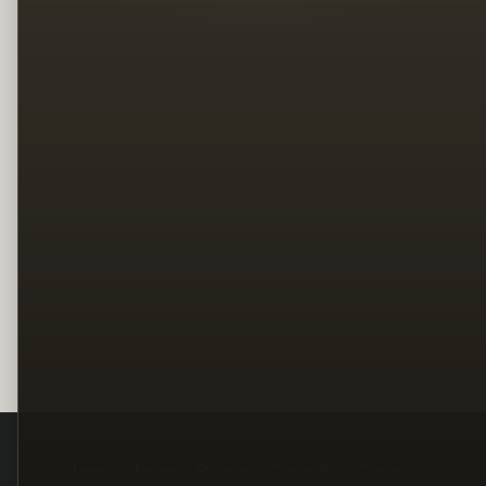
Legal
Terms
Privacy
Copyright
Contact