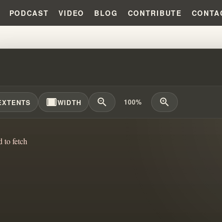
PODCAST
VIDEO
BLOG
CONTRIBUTE
CONTA
ALIZATION & IDENTITY: WHY IT
width_full
zoom_out
zoom_in
100%
EXTENTS
WIDTH
d to fetch