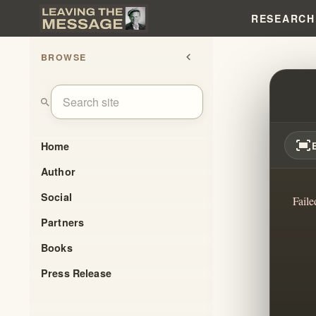
RESEARCH
BROWSE
chevron_left
RADIC
search
fit_screen
Home
Author
Social
Faile
Partners
Books
Press Release