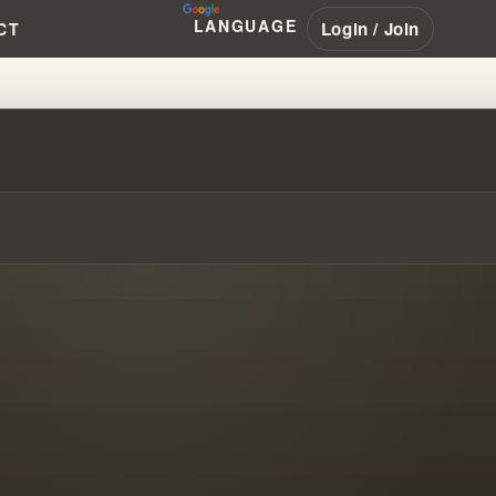
LANGUAGE
Login / Join
CT
'S HARD TO CHANGE