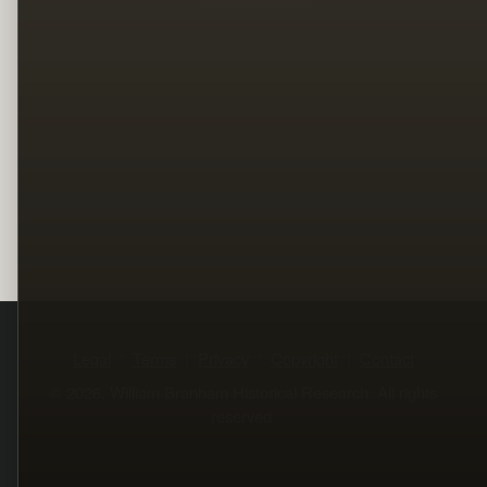
Legal
Terms
Privacy
Copyright
Contact
© 2026, William Branham Historical Research. All rights
reserved.