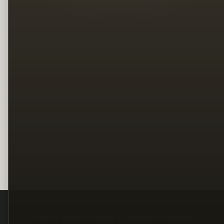
Legal
Terms
Privacy
Copyright
Contact