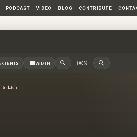
PODCAST
VIDEO
BLOG
CONTRIBUTE
CONTA
HAM DOCTRINE: EXCLUSION A
width_full
zoom_out
zoom_in
100%
EXTENTS
WIDTH
d to fetch