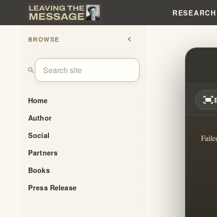
RESEARCH
BROWSE
chevron_left
BRAN
search
fit_screen
Home
Author
Social
Faile
Partners
Books
Press Release