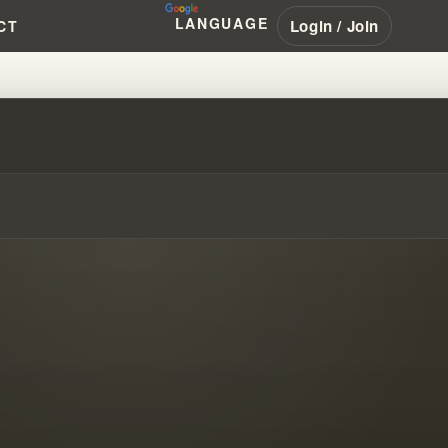
LANGUAGE
Login / Join
CT
ND SECOND MARRIAGE STRUGGL