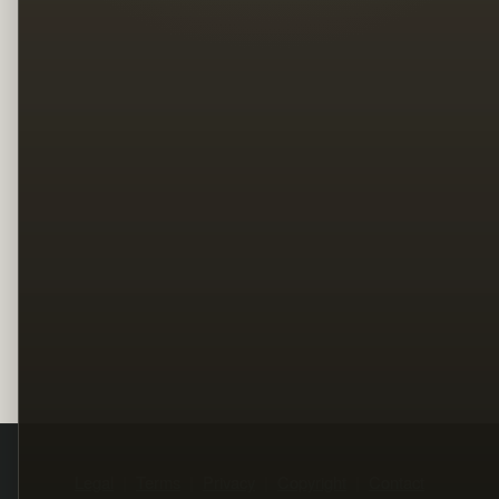
Legal
Terms
Privacy
Copyright
Contact