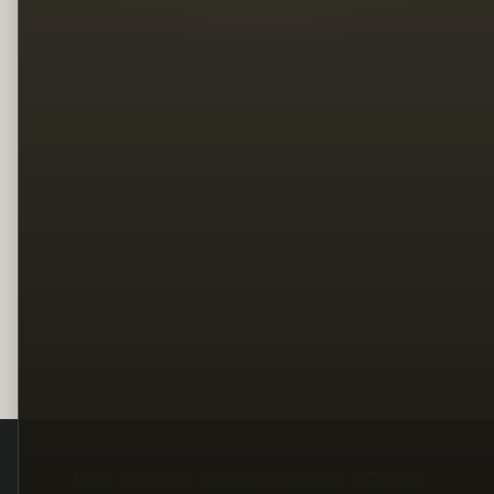
Legal
Terms
Privacy
Copyright
Contact