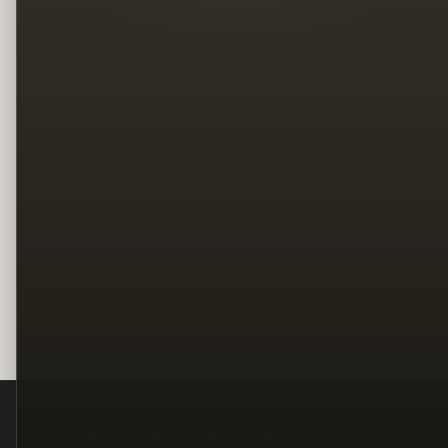
Legal
Terms
Privacy
Copyright
Contact