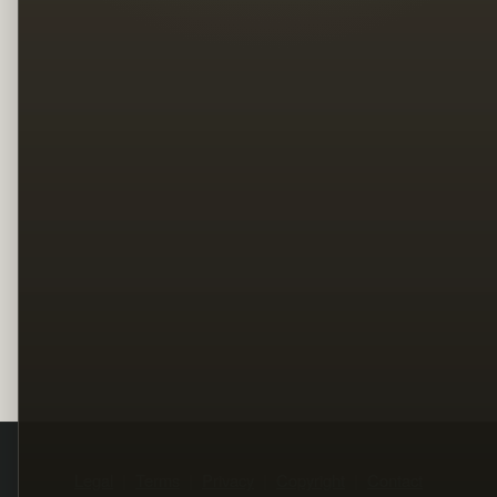
Legal
Terms
Privacy
Copyright
Contact