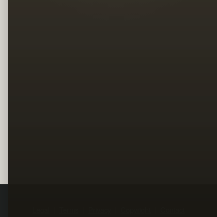
Legal
Terms
Privacy
Copyright
Contact