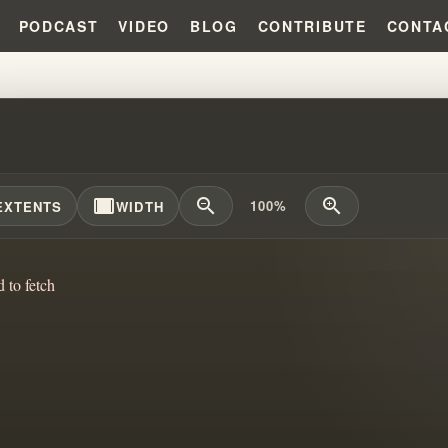
PODCAST
VIDEO
BLOG
CONTRIBUTE
CONTA
TH IN CHRISTIANITY: LETTING G
width_full
zoom_out
zoom_in
100%
EXTENTS
WIDTH
d to fetch