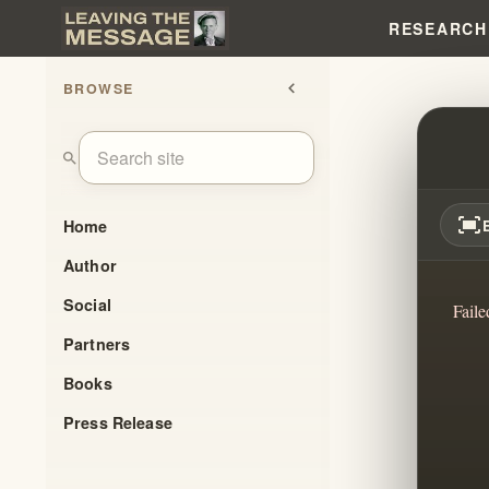
RESEARCH
BROWSE
chevron_left
REBIR
search
fit_screen
Home
Author
Social
Faile
Partners
Books
Press Release