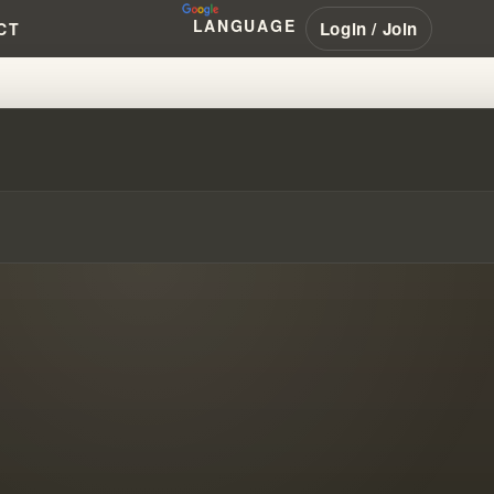
LANGUAGE
Login / Join
CT
O OF ARTIFICIAL FAITH