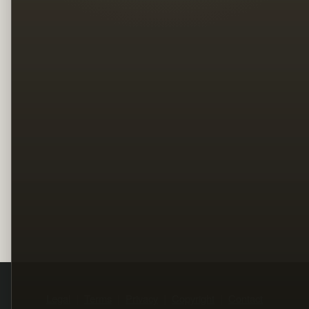
Legal
Terms
Privacy
Copyright
Contact