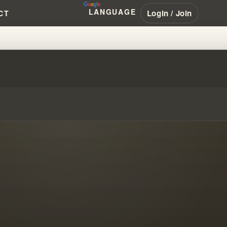
LANGUAGE
Login / Join
CT
MINED