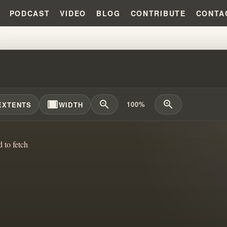
PODCAST
VIDEO
BLOG
CONTRIBUTE
CONTA
HAM'S BRIDGE PROPHECY EXA
width_full
zoom_out
zoom_in
100%
EXTENTS
WIDTH
d to fetch