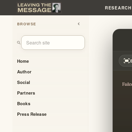
RESEARCH
BROWSE
chevron_left
BRAN
search
fit_screen
Home
Author
Social
Faile
Partners
Books
Press Release