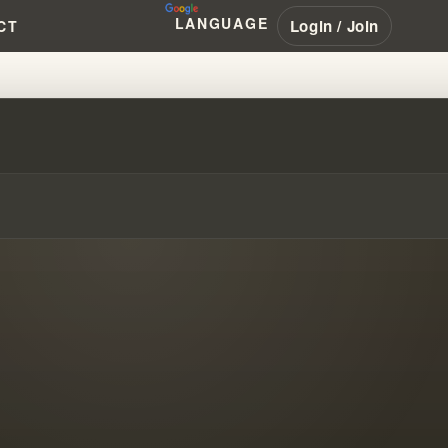
LANGUAGE
Login / Join
CT
RANHAM #PENTECOSTAL #NAR #