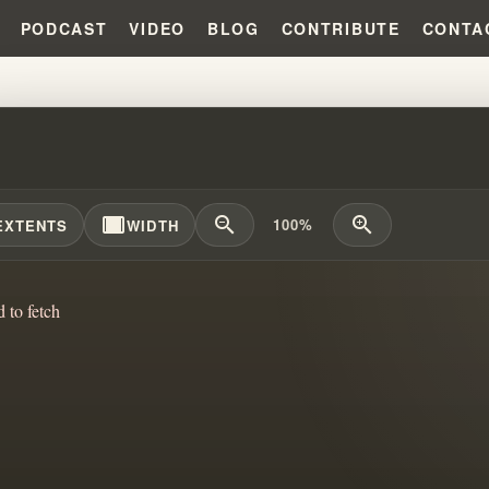
PODCAST
VIDEO
BLOG
CONTRIBUTE
CONTA
SO COMPLICATED!!! #WILLIAMB
width_full
zoom_out
zoom_in
100%
EXTENTS
WIDTH
d to fetch