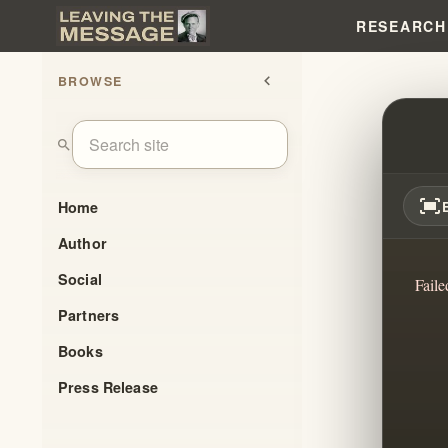
RESEARCH
BROWSE
chevron_left
WHY 
search
fit_screen
Home
Author
Social
Faile
Partners
Books
Press Release