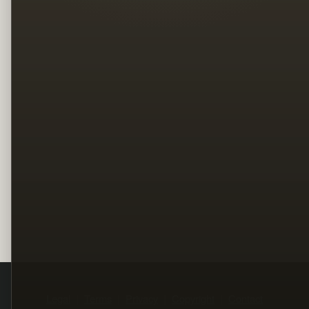
Legal
Terms
Privacy
Copyright
Contact