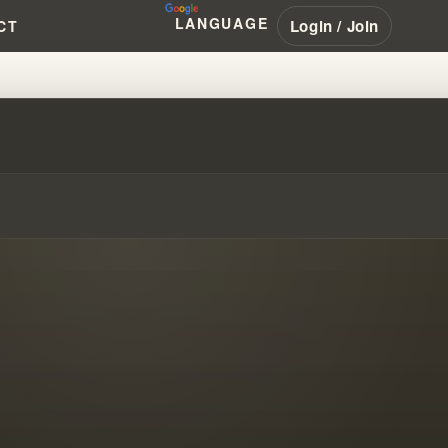
LANGUAGE
Login / Join
CT
SIAL SECRETS UNEARTHED!