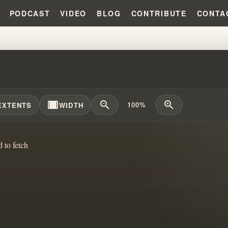
PODCAST
VIDEO
BLOG
CONTRIBUTE
CONTA
KING REVELATION: CONTROVER
width_full
zoom_out
zoom_in
100%
EXTENTS
WIDTH
d to fetch