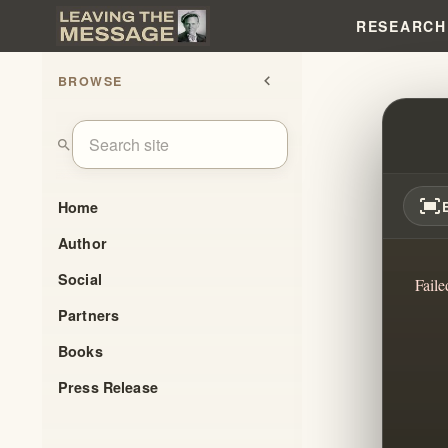
RESEARCH
BROWSE
chevron_left
SHOC
search
fit_screen
Home
Author
Social
Faile
Partners
Books
Press Release