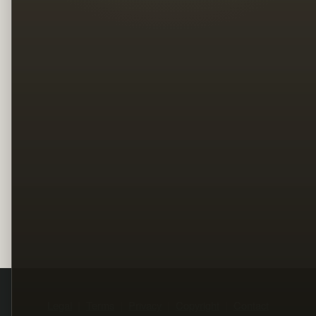
Legal
Terms
Privacy
Copyright
Contact