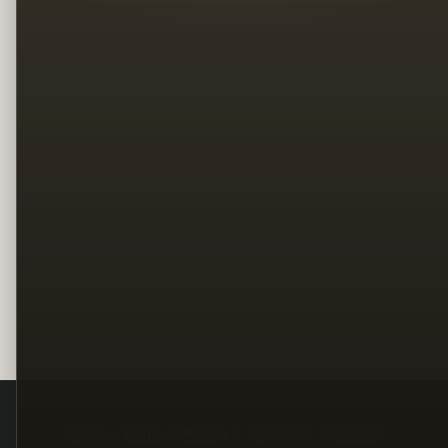
Legal
Terms
Privacy
Copyright
Contact