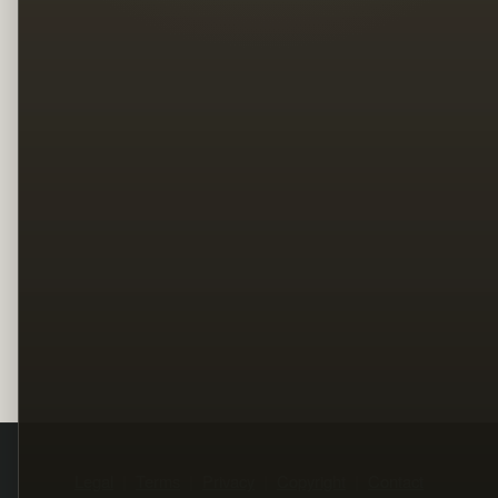
Legal
Terms
Privacy
Copyright
Contact