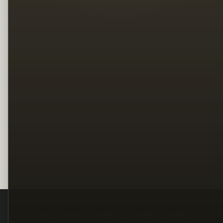
Legal
Terms
Privacy
Copyright
Contact