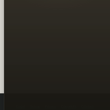
Legal
Terms
Privacy
Copyright
Contact