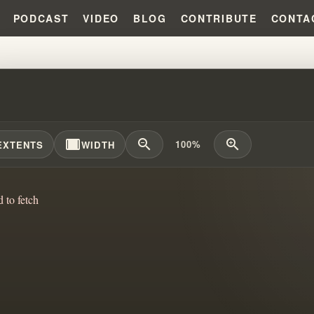
PODCAST
VIDEO
BLOG
CONTRIBUTE
CONTA
MIRACULOUS POWER OF PRAYE
width_full
zoom_out
zoom_in
100%
EXTENTS
WIDTH
d to fetch