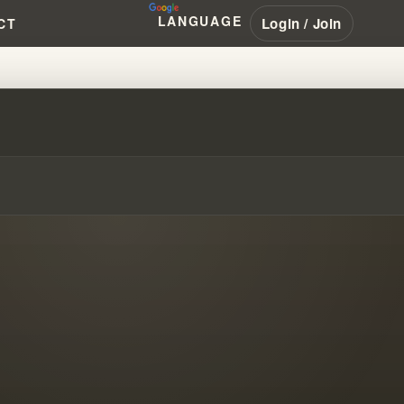
LANGUAGE
Login / Join
CT
R HOW STORIES TRANSFORM