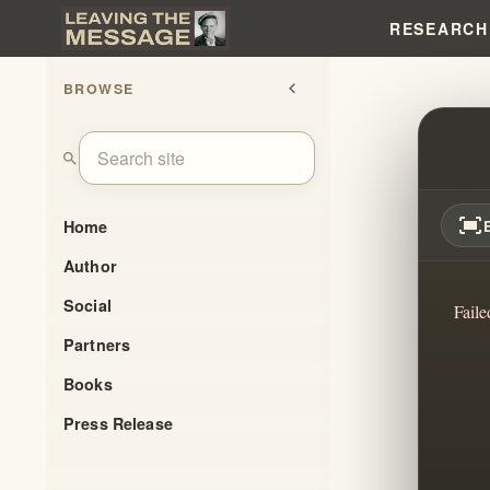
RESEARCH
BROWSE
chevron_left
THE 
search
fit_screen
Home
Author
Social
Faile
Partners
Books
Press Release