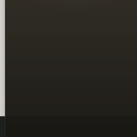
Legal
Terms
Privacy
Copyright
Contact