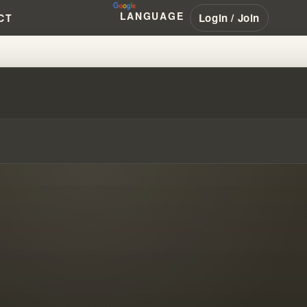
LANGUAGE
Login / Join
CT