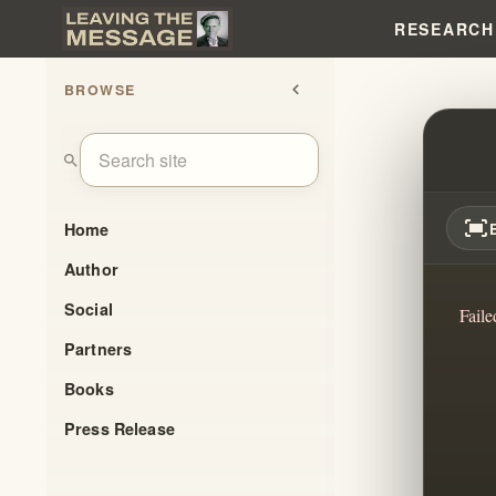
RESEARCH
BROWSE
chevron_left
REVE
search
fit_screen
Home
Author
Social
Faile
Partners
Books
Press Release