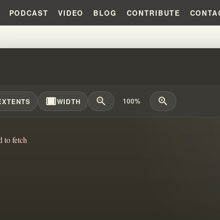
PODCAST
VIDEO
BLOG
CONTRIBUTE
CONTA
REND SISTER BERNIECE HICKS
width_full
zoom_out
zoom_in
100%
EXTENTS
WIDTH
d to fetch