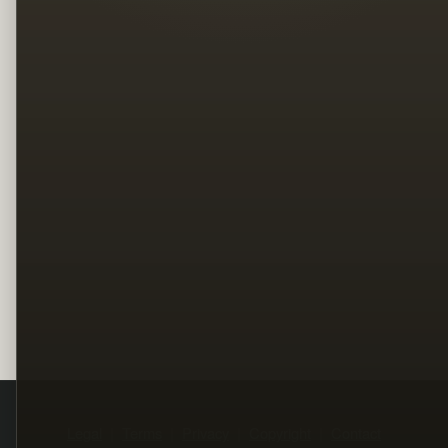
Legal
Terms
Privacy
Copyright
Contact