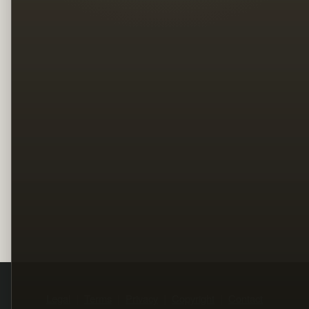
Legal
Terms
Privacy
Copyright
Contact