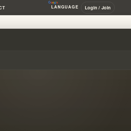
LANGUAGE
Login / Join
CT
SPEL