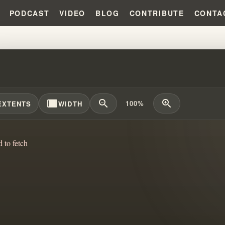
PODCAST
VIDEO
BLOG
CONTRIBUTE
CONTA
 MIRACLES REPLACED THE GO
width_full
zoom_out
zoom_in
100%
EXTENTS
WIDTH
d to fetch