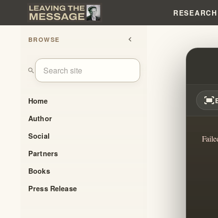
RESEARCH
BROWSE
chevron_left
WHEN
search
fit_screen
Home
Author
Social
Faile
Partners
Books
Press Release