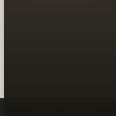
Legal
Terms
Privacy
Copyright
Contact