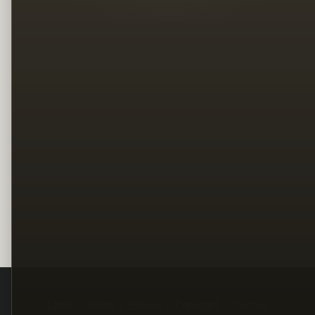
Legal
Terms
Privacy
Copyright
Contact