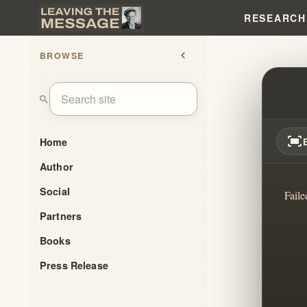
RESEARCH
BROWSE
chevron_left
FROM 
search
fit_screen
Home
Author
Social
Faile
Partners
Books
Press Release