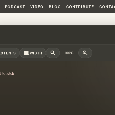
PODCAST
VIDEO
BLOG
CONTRIBUTE
CONTA
LARKIN TO WINROD TO SWIFT:
width_full
zoom_out
zoom_in
100%
EXTENTS
WIDTH
d to fetch