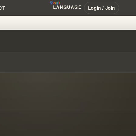
LANGUAGE
Login / Join
CT
 TRACING THE SOURCE MATERIA