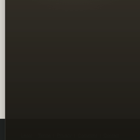
Legal
Terms
Privacy
Copyright
Contact