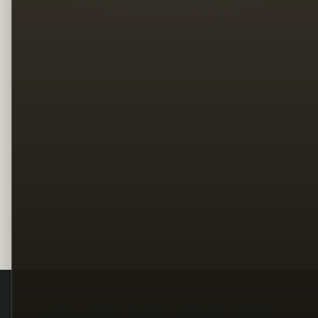
Legal
Terms
Privacy
Copyright
Contact