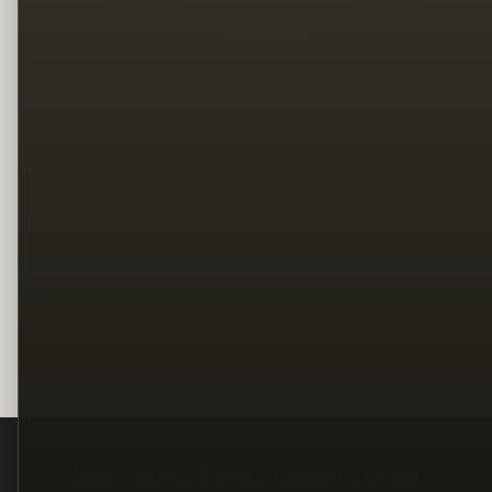
Legal
Terms
Privacy
Copyright
Contact