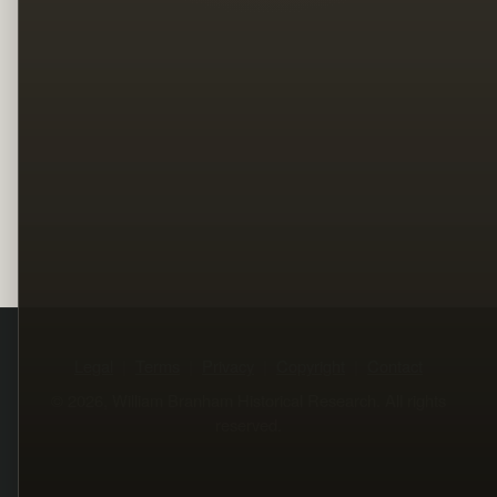
Legal
Terms
Privacy
Copyright
Contact
© 2026, William Branham Historical Research. All rights
reserved.