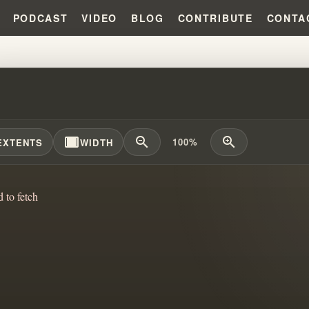
PODCAST
VIDEO
BLOG
CONTRIBUTE
CONTA
COVENANT CONFUSION BEHIND
width_full
zoom_out
zoom_in
100%
EXTENTS
WIDTH
d to fetch