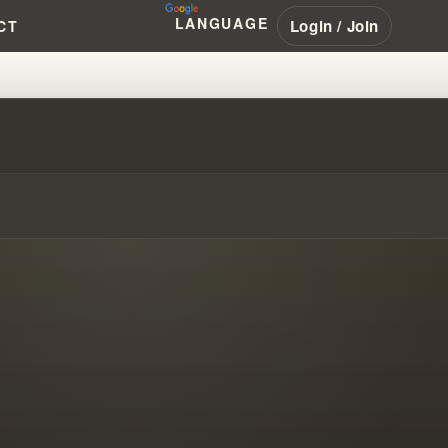
LANGUAGE
Login / Join
CT
 MODERN PROPHECY