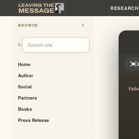
RESEARCH
BROWSE
chevron_left
THE 
search
fit_screen
Home
Author
Social
Faile
Partners
Books
Press Release